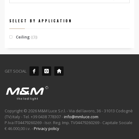
SELECT BY APPLICATION
Ceiling
(3)
GET SOCIAL
Copyright © 2026 M&M Luce S.r.l. - Via del lavoro, 36 - 31013 Codognè
(TV) Italy - Tel. +39 0438 778307 -
info@mmluce.com
P.Iva IT04479260269 - Iscr. Reg. Imp. TV04479260269 - Capitale Sociale
€ 46.000,00 i.v. -
Privacy policy