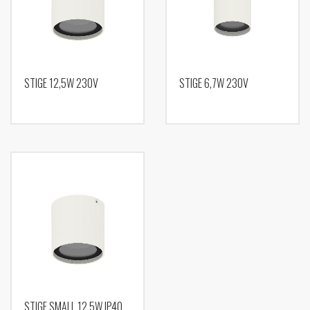
STIGE 12,5W 230V
STIGE 6,7W 230V
STIGE SMALL 12,5W IP40