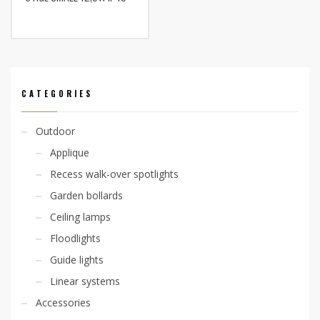
CATEGORIES
Outdoor
Applique
Recess walk-over spotlights
Garden bollards
Ceiling lamps
Floodlights
Guide lights
Linear systems
Accessories