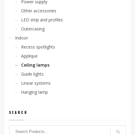
Power supply
Other accessories
LED strip and profiles
Outercasing
Indoor
Recess spotlights
Applique
Ceiling lamps
Guide lights
Linear systems
Hanging lamp
SEARCH