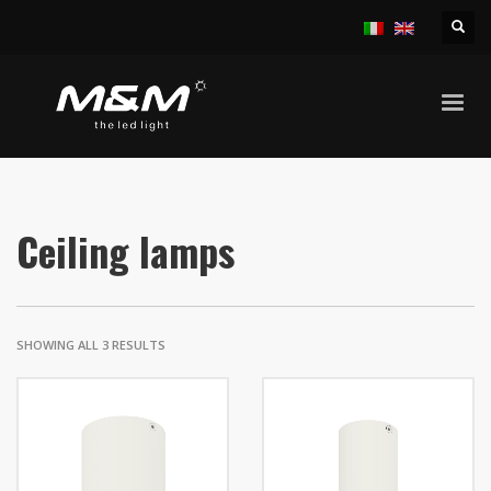
HOME
PRODUCTS
INDOOR
CEILING LAMPS
Ceiling lamps
SHOWING ALL 3 RESULTS