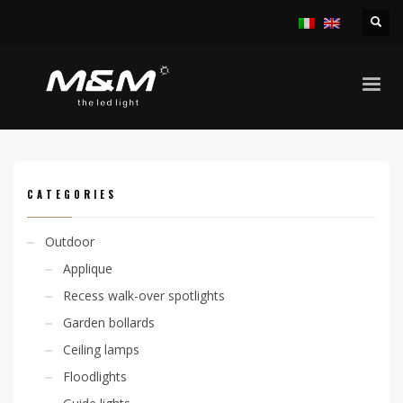
HOME
PRODUCTS
OUTDOOR
LINEAR SYSTEMS
JETRO45 29W/M IP65
CATEGORIES
Outdoor
Applique
Recess walk-over spotlights
Garden bollards
Ceiling lamps
Floodlights