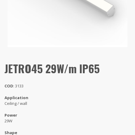
JETRO45 29W/m IP65
COD
: 3133
Application
Ceiling / wall
Power
29W
Shape