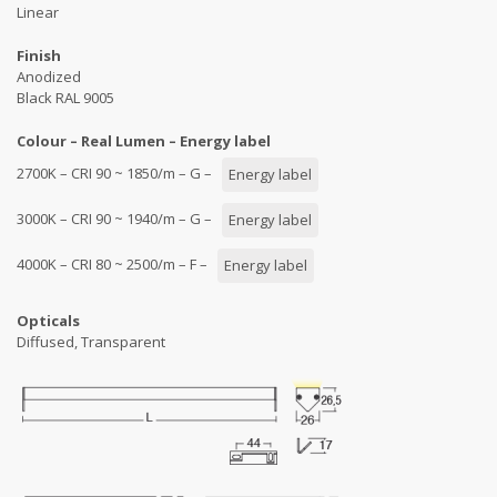
Linear
Finish
Anodized
Black RAL 9005
Colour – Real Lumen – Energy label
2700K – CRI 90 ~ 1850/m – G –
Energy label
3000K – CRI 90 ~ 1940/m – G –
Energy label
4000K – CRI 80 ~ 2500/m – F –
Energy label
Opticals
Diffused, Transparent