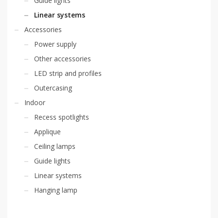
Guide lights
Linear systems
Accessories
Power supply
Other accessories
LED strip and profiles
Outercasing
Indoor
Recess spotlights
Applique
Ceiling lamps
Guide lights
Linear systems
Hanging lamp