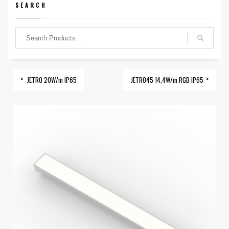
SEARCH
JETRO 20W/m IP65
JETRO45 14,4W/m RGB IP65