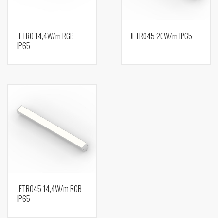
JETRO 14,4W/m RGB
JETRO45 20W/m IP65
IP65
JETRO45 14,4W/m RGB
IP65