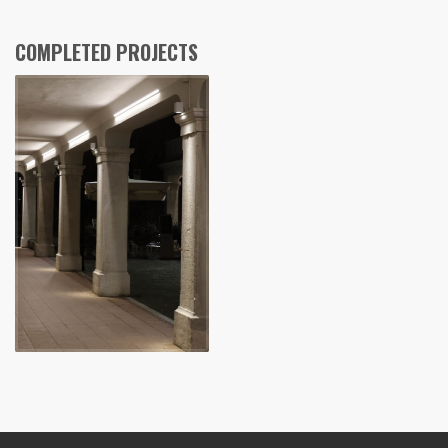
COMPLETED PROJECTS