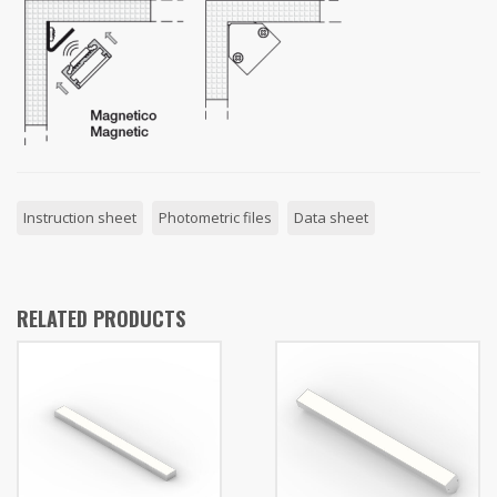
Instruction sheet
Photometric files
Data sheet
RELATED PRODUCTS