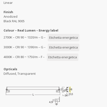
Linear
Finish
Anodized
Black RAL 9005
Colour – Real Lumen – Energy label
2700K – CRI 90 ~ 1320/m – G –
Etichetta energetica
3000K – CRI 90 ~ 1390/m – G –
Etichetta energetica
4000K – CRI 80 ~ 1750/m – F –
Etichetta energetica
Opticals
Diffused, Transparent