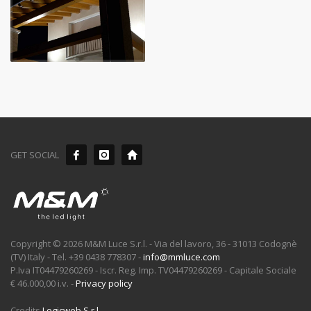
GET SOCIAL
Copyright © 2026 M&M Luce S.r.l. - Via del lavoro, 36 - 31013 Codognè
(TV) Italy - Tel. +39 0438 778307 -
info@mmluce.com
P.Iva IT04479260269 - Iscr. Reg. Imp. TV04479260269 - Capitale Sociale
€ 46.000,00 i.v. -
Privacy policy
Credits
Logicweb S.r.l.