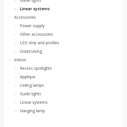
Guide lights
Linear systems
Accessories
Power supply
Other accessories
LED strip and profiles
Outercasing
Indoor
Recess spotlights
Applique
Ceiling lamps
Guide lights
Linear systems
Hanging lamp