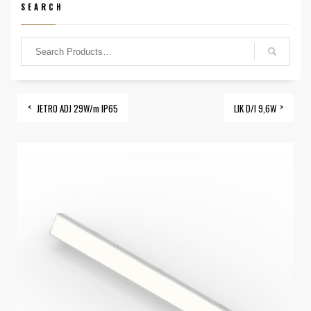
SEARCH
JETRO ADJ 29W/m IP65
LIK D/I 9,6W