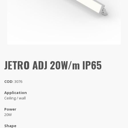
JETRO ADJ 20W/m IP65
COD
: 3076
Application
Ceiling / wall
Power
20W
Shape