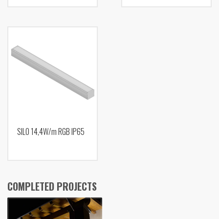
SILO 14,4W/m RGB IP65
COMPLETED PROJECTS