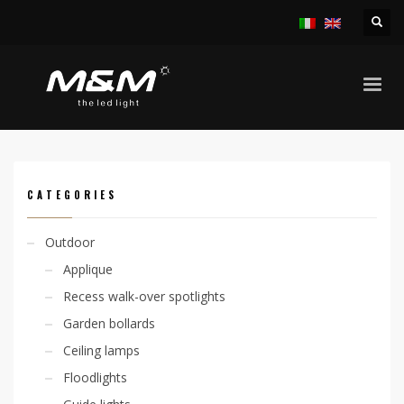
HOME
PRODUCTS
OUTDOOR
LINEAR SYSTEMS
JETRO ADJ 20W/M IP65
CATEGORIES
Outdoor
Applique
Recess walk-over spotlights
Garden bollards
Ceiling lamps
Floodlights