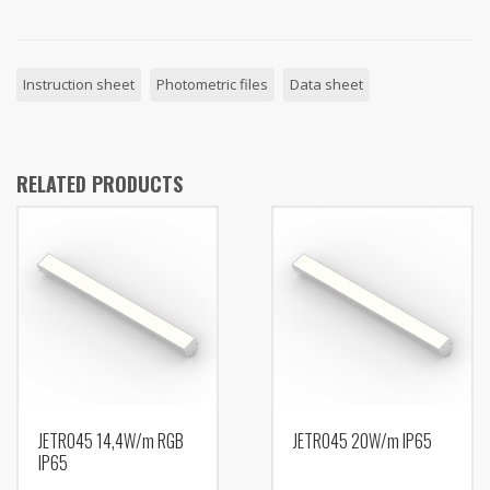
Instruction sheet
Photometric files
Data sheet
RELATED PRODUCTS
JETRO45 14,4W/m RGB
JETRO45 20W/m IP65
IP65