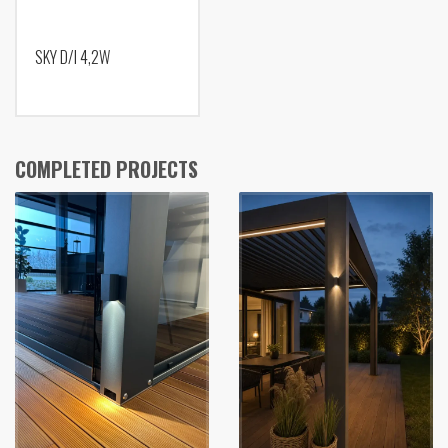
SKY D/I 4,2W
COMPLETED PROJECTS