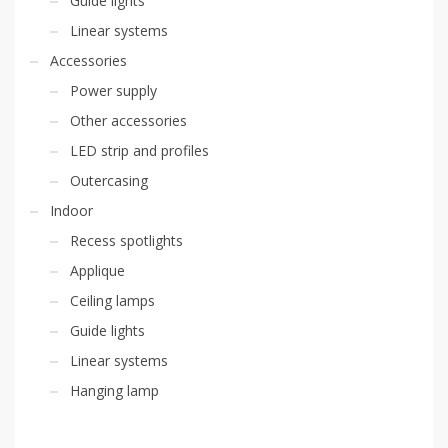
Guide lights
Linear systems
Accessories
Power supply
Other accessories
LED strip and profiles
Outercasing
Indoor
Recess spotlights
Applique
Ceiling lamps
Guide lights
Linear systems
Hanging lamp