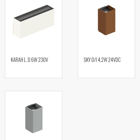
KARAH L. D 6W 230V
SKY D/I 4,2W 24VDC