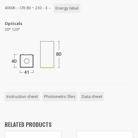
4000K – CRI 80 ~ 230 – E –
Energy label
Opticals
30° 120°
Instruction sheet
Photometric files
Data sheet
RELATED PRODUCTS