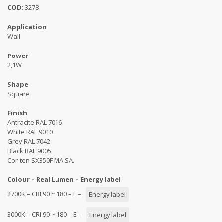
COD
: 3278
Application
Wall
Power
2,1W
Shape
Square
Finish
Antracite RAL 7016
White RAL 9010
Grey RAL 7042
Black RAL 9005
Cor-ten SX350F MA.SA.
Colour – Real Lumen – Energy label
2700K – CRI 90 ~ 180 – F –
Energy label
3000K – CRI 90 ~ 180 – E –
Energy label