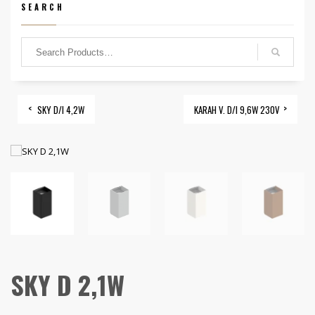
SEARCH
SKY D/I 4,2W
KARAH V. D/I 9,6W 230V
SKY D 2,1W