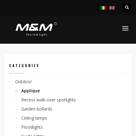
HOME
PRODUCTS
OUTDOOR
APPLIQUE
SKY D 2,1W
CATEGORIES
Outdoor
Applique
Recess walk-over spotlights
Garden bollards
Ceiling lamps
Floodlights