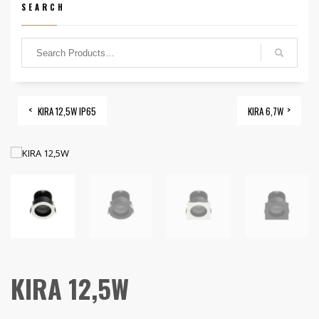
SEARCH
KIRA 12,5W IP65
KIRA 6,7W
KIRA 12,5W