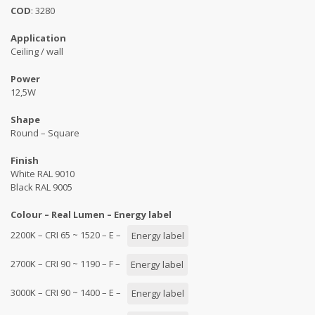
COD
: 3280
Application
Ceiling / wall
Power
12,5W
Shape
Round – Square
Finish
White RAL 9010
Black RAL 9005
Colour – Real Lumen – Energy label
2200K – CRI 65 ~ 1520 – E –
Energy label
2700K – CRI 90 ~ 1190 – F –
Energy label
3000K – CRI 90 ~ 1400 – E –
Energy label