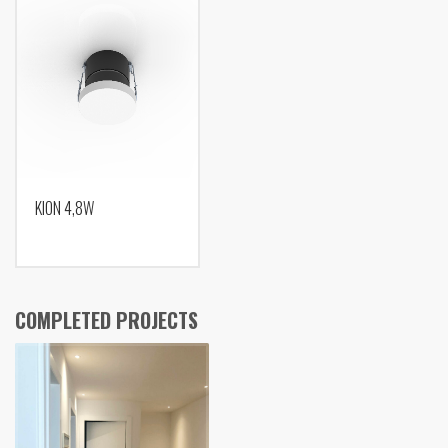
KION 4,8W
COMPLETED PROJECTS