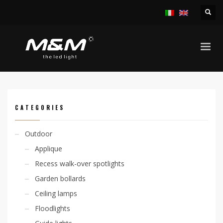
HOME
PRODUCTS
INDOOR
RECESS SPOTLIGHTS
KIRA 12,5W
CATEGORIES
Outdoor
Applique
Recess walk-over spotlights
Garden bollards
Ceiling lamps
Floodlights