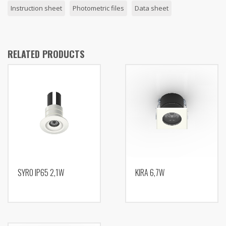
Instruction sheet
Photometric files
Data sheet
RELATED PRODUCTS
SYRO IP65 2,1W
KIRA 6,7W