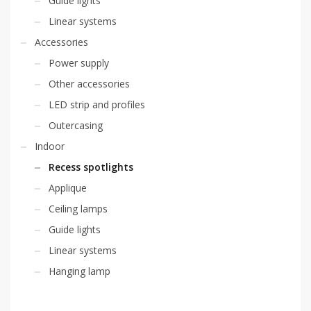
Guide lights
Linear systems
Accessories
Power supply
Other accessories
LED strip and profiles
Outercasing
Indoor
Recess spotlights
Applique
Ceiling lamps
Guide lights
Linear systems
Hanging lamp