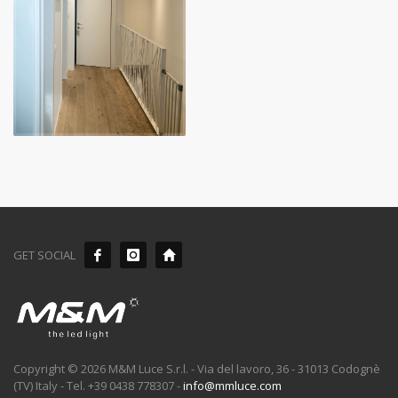
GET SOCIAL
Copyright © 2026 M&M Luce S.r.l. - Via del lavoro, 36 - 31013 Codognè
(TV) Italy - Tel. +39 0438 778307 -
info@mmluce.com