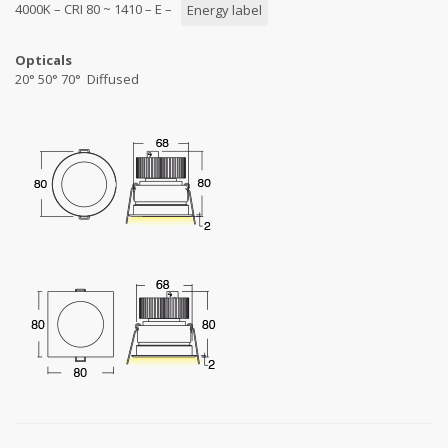
4000K – CRI 80 ~ 1410 – E –
Energy label
Opticals
20° 50° 70° Diffused