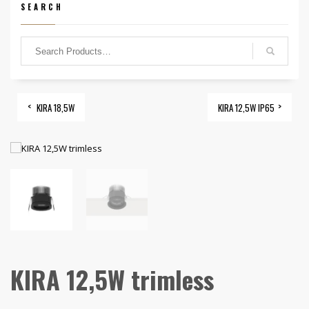
SEARCH
KIRA 18,5W
KIRA 12,5W IP65
KIRA 12,5W trimless