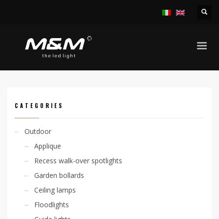
HOME
PRODUCTS
INDOOR
RECESS SPOTLIGHTS
KIRA 12,5W TRIMLESS
CATEGORIES
Outdoor
Applique
Recess walk-over spotlights
Garden bollards
Ceiling lamps
Floodlights