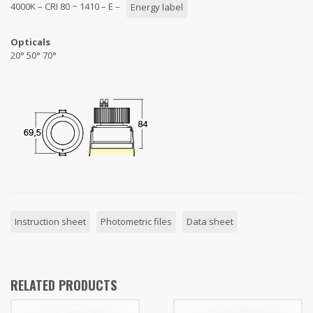
4000K – CRI 80 ~ 1410 – E –
Energy label
Opticals
20° 50° 70°
Instruction sheet
Photometric files
Data sheet
RELATED PRODUCTS