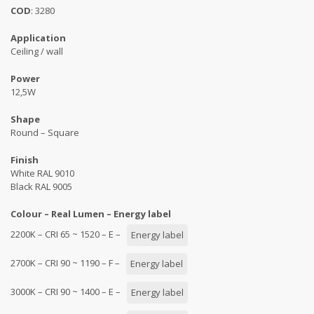
COD
: 3280
Application
Ceiling / wall
Power
12,5W
Shape
Round – Square
Finish
White RAL 9010
Black RAL 9005
Colour – Real Lumen – Energy label
2200K – CRI 65 ~ 1520 – E –
Energy label
2700K – CRI 90 ~ 1190 – F –
Energy label
3000K – CRI 90 ~ 1400 – E –
Energy label