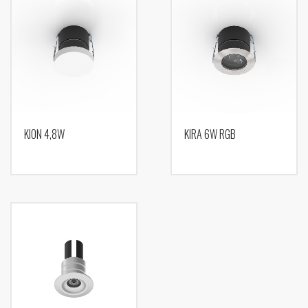
KION 4,8W
KIRA 6W RGB