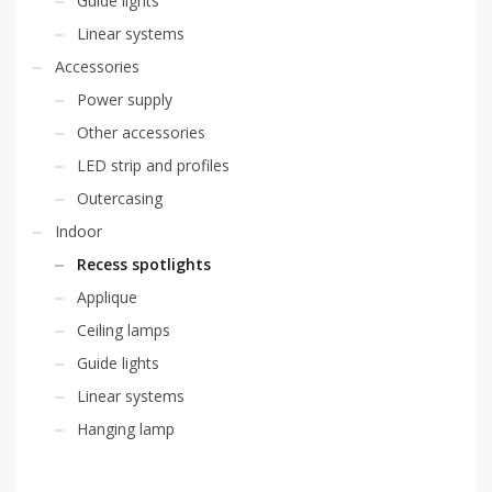
Guide lights
Linear systems
Accessories
Power supply
Other accessories
LED strip and profiles
Outercasing
Indoor
Recess spotlights
Applique
Ceiling lamps
Guide lights
Linear systems
Hanging lamp