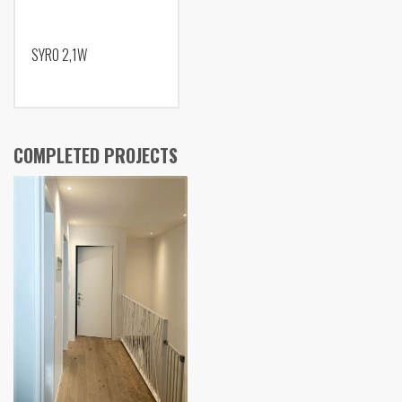
SYRO 2,1W
COMPLETED PROJECTS