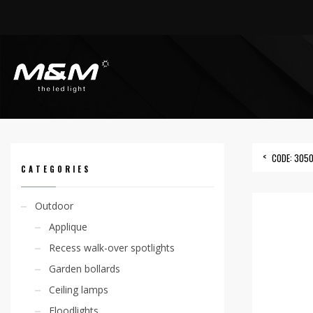
HOME
PRODUCTS
ACCESSORIES
OUTERCASING
CODE: 305000032
CODE: 305
CATEGORIES
Outdoor
Applique
Recess walk-over spotlights
Garden bollards
Ceiling lamps
Floodlights