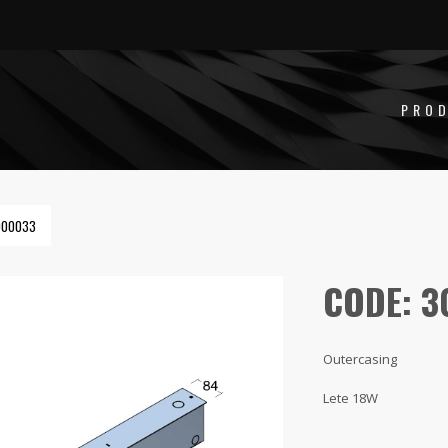
PRO
000033
CODE: 
Outercasing
Lete 18W