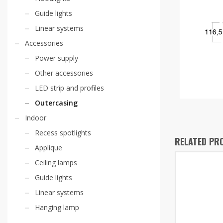
Guide lights
Linear systems
Accessories
Power supply
Other accessories
LED strip and profiles
Outercasing
Indoor
Recess spotlights
RELATED PR
Applique
Ceiling lamps
Guide lights
Linear systems
Hanging lamp