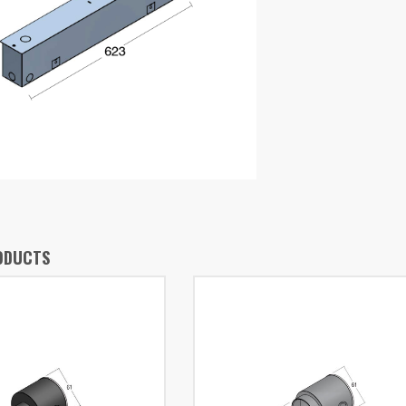
ODUCTS