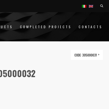
DUCTS
COMPLETED PROJECTS
CONTACTS
CODE: 305000031
305000032