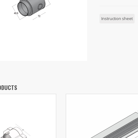
Instruction sheet
ODUCTS