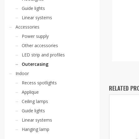
Guide lights
Linear systems
Accessories
Power supply
Other accessories
LED strip and profiles
Outercasing
Indoor
Recess spotlights
RELATED PR
Applique
Ceiling lamps
Guide lights
Linear systems
Hanging lamp