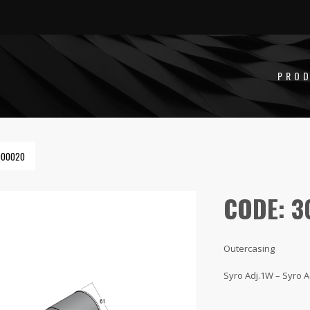
PRO
000020
CODE: 
Outercasing
Syro Adj.1W – Syro A