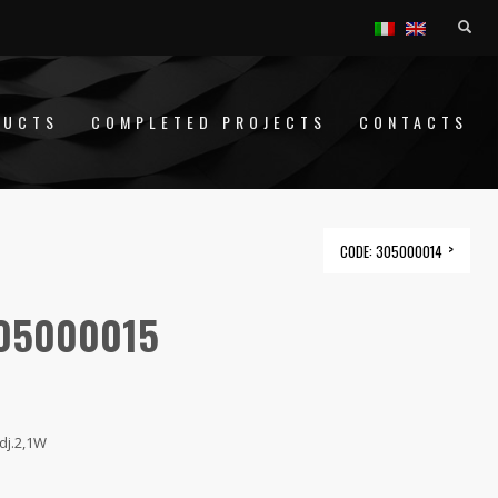
DUCTS
COMPLETED PROJECTS
CONTACTS
CODE: 305000014
305000015
dj.2,1W