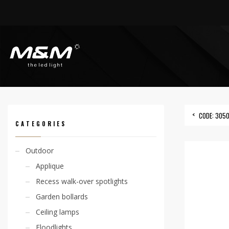
HOME
PRODUCTS
ACCESSORIES
OUTERCASING
CODE: 305000015
CODE: 305
CATEGORIES
Outdoor
Applique
Recess walk-over spotlights
Garden bollards
Ceiling lamps
Floodlights