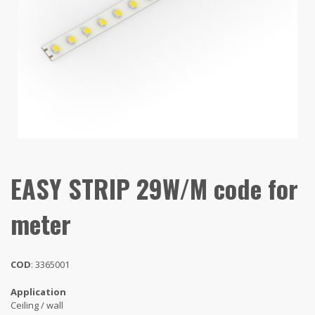
EASY STRIP 29W/M code for
meter
COD
: 3365001
Application
Ceiling / wall