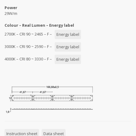
Power
29W/m
Colour – Real Lumen – Energy label
2700K – CRI 90 ~ 2465 – F –
Energy label
3000K – CRI 90 ~ 2590 – F –
Energy label
4000K – CRI 80 ~ 3330 – F –
Energy label
Instruction sheet
Data sheet