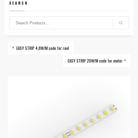
SEARCH
EASY STRIP 4,8W/M code for reel
EASY STRIP 20W/M code for meter