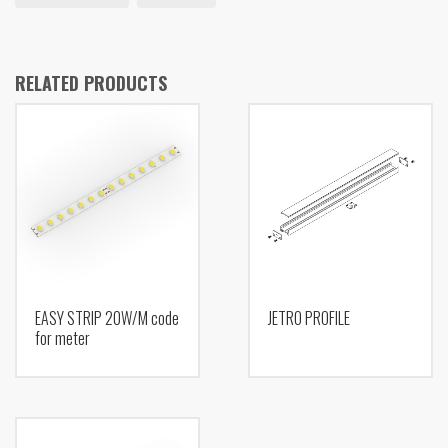
RELATED PRODUCTS
EASY STRIP 20W/M code
JETRO PROFILE
for meter