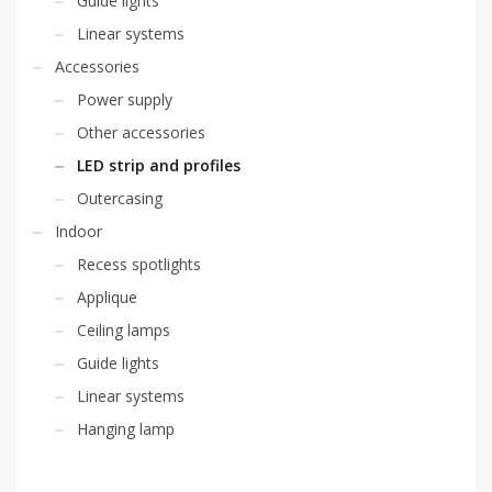
Guide lights
Linear systems
Accessories
Power supply
Other accessories
LED strip and profiles
Outercasing
Indoor
Recess spotlights
Applique
Ceiling lamps
Guide lights
Linear systems
Hanging lamp