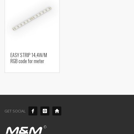
EASY STRIP 14,4W/M
RGB code for meter
GET SOCIAL