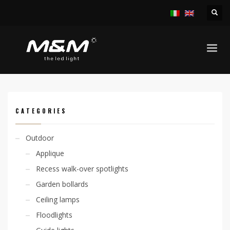
HOME
PRODUCTS
ACCESSORIES
LED STRIP AND PROFILES
EASY STRIP 29W/M CODE FOR METER
CATEGORIES
Outdoor
Applique
Recess walk-over spotlights
Garden bollards
Ceiling lamps
Floodlights