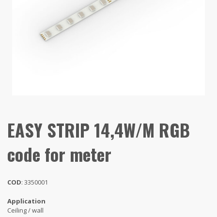
EASY STRIP 14,4W/M RGB
code for meter
COD
: 3350001
Application
Ceiling / wall