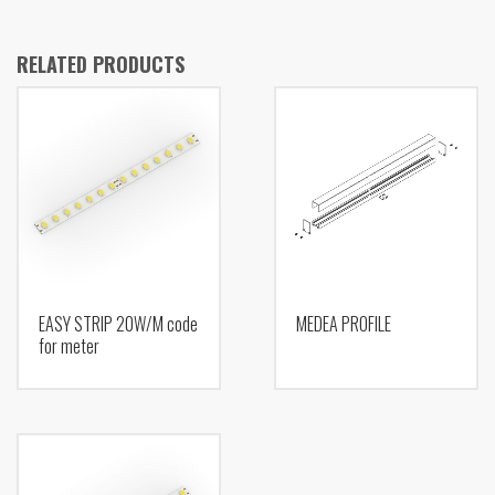
RELATED PRODUCTS
EASY STRIP 20W/M code
MEDEA PROFILE
for meter