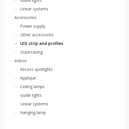
Guide lights
Linear systems
Accessories
Power supply
Other accessories
LED strip and profiles
Outercasing
Indoor
Recess spotlights
Applique
Ceiling lamps
Guide lights
Linear systems
Hanging lamp