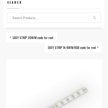
SEARCH
EASY STRIP 20W/M code for reel
EASY STRIP 14,4W/M RGB code for reel