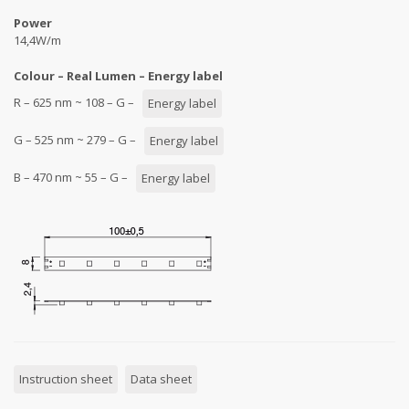
Power
14,4W/m
Colour – Real Lumen – Energy label
R – 625 nm ~ 108 – G –
Energy label
G – 525 nm ~ 279 – G –
Energy label
B – 470 nm ~ 55 – G –
Energy label
Instruction sheet
Data sheet