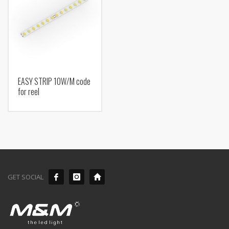
EASY STRIP 10W/M code
for reel
GET SOCIAL