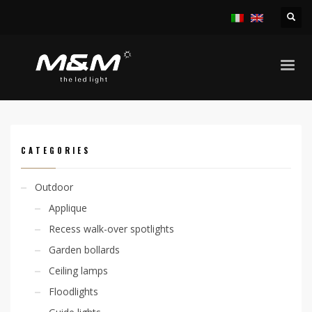
HOME
PRODUCTS
ACCESSORIES
LED STRIP AND PROFILES
EASY STRIP 14,4W/M RGB CODE FOR METER
CATEGORIES
Outdoor
Applique
Recess walk-over spotlights
Garden bollards
Ceiling lamps
Floodlights