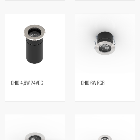
CHIO 4,8W 24VDC
CHIO 6W RGB