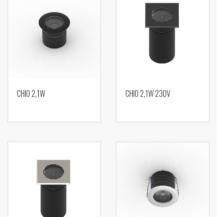
CHIO 2,1W
CHIO 2,1W 230V