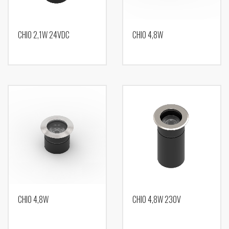
CHIO 2,1W 24VDC
CHIO 4,8W
CHIO 4,8W
CHIO 4,8W 230V