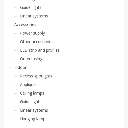
Guide lights
Linear systems
Accessories
Power supply
Other accessories
LED strip and profiles
Outercasing
Indoor
Recess spotlights
Applique
Ceiling lamps
Guide lights
Linear systems
Hanging lamp