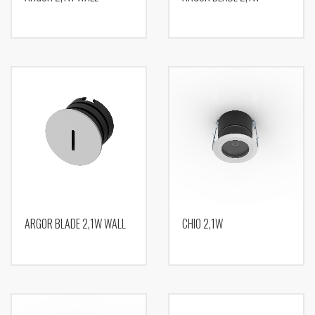
ARGOR BLADE 2,1W WALL
CHIO 2,1W