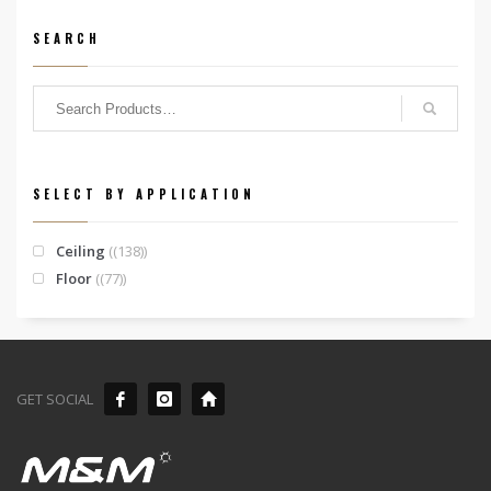
SEARCH
SELECT BY APPLICATION
Ceiling
(138)
Floor
(77)
GET SOCIAL