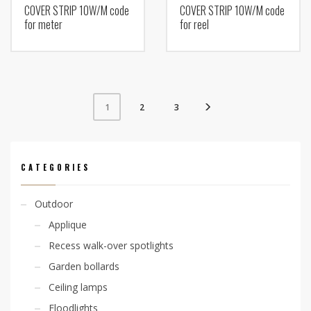
COVER STRIP 10W/M code
COVER STRIP 10W/M code
for meter
for reel
2
3
1
CATEGORIES
Outdoor
Applique
Recess walk-over spotlights
Garden bollards
Ceiling lamps
Floodlights