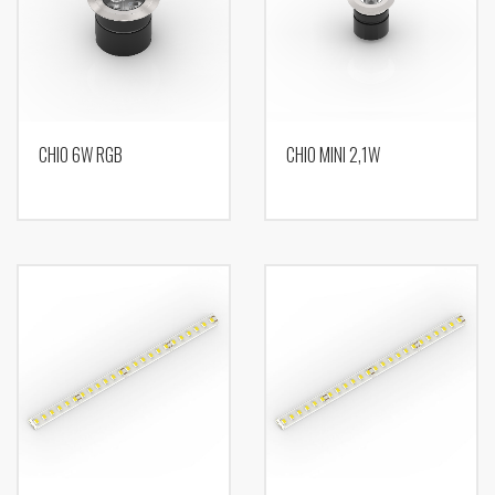
CHIO 6W RGB
CHIO MINI 2,1W