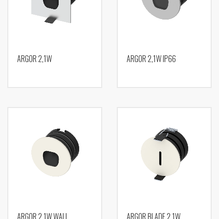
ARGOR 2,1W
ARGOR 2,1W IP66
ARGOR 2,1W WALL
ARGOR BLADE 2,1W