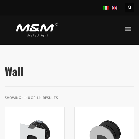
HOME
PRODUCT
Wall
SHOWING 1–18 OF 141 RESULTS