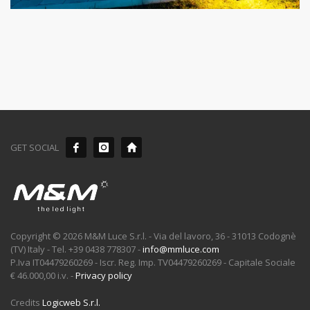
GET SOCIAL
Copyright © 2026 M&M Luce S.r.l. - Via del lavoro, 36 - 31013 Codognè
(TV) Italy - Tel. +39 0438 778307 -
info@mmluce.com
P.Iva IT04479260269 - Iscr. Reg. Imp. TV04479260269 - Capitale Sociale
€ 46.000,00 i.v. -
Privacy policy
Credits
Logicweb S.r.l.