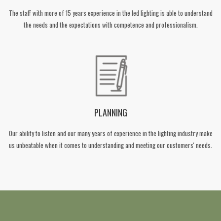
The staff with more of 15 years experience in the led lighting is able to understand
the needs and the expectations with competence and professionalism.
PLANNING
Our ability to listen and our many years of experience in the lighting industry make
us unbeatable when it comes to understanding and meeting our customers' needs.