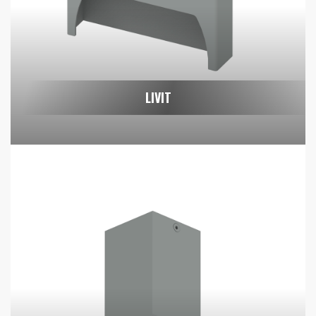
LIVIT