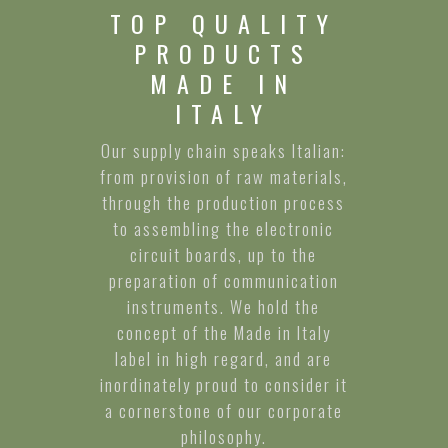
TOP QUALITY
PRODUCTS
MADE IN
ITALY
Our supply chain speaks Italian:
from provision of raw materials,
through the production process
to assembling the electronic
circuit boards, up to the
preparation of communication
instruments. We hold the
concept of the Made in Italy
label in high regard, and are
inordinately proud to consider it
a cornerstone of our corporate
philosophy.