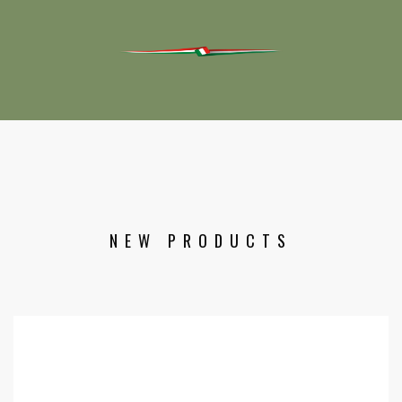
NEW PRODUCTS