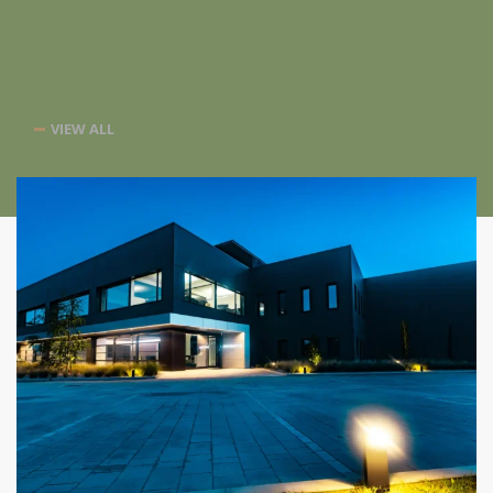
VIEW ALL