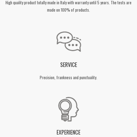
High quality product totally made in Italy with warranty until 5 years. The tests are
made on 100% of products.
SERVICE
Precision, frankness and punctuality.
EXPERIENCE