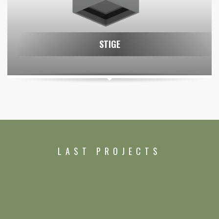
STIGE
LAST PROJECTS