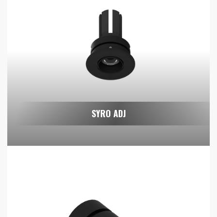
SYRO ADJ