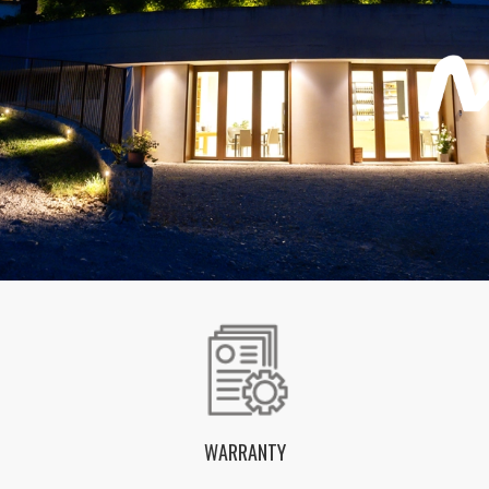
WARRANTY