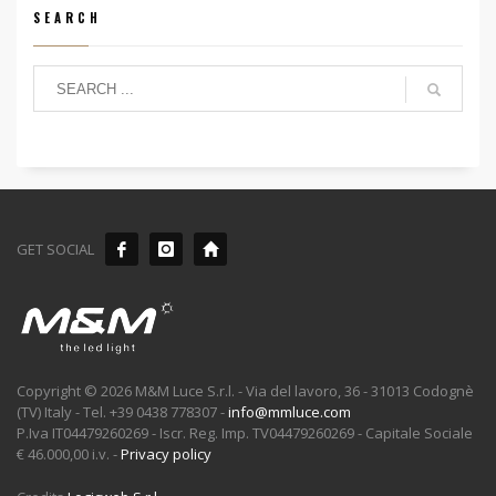
SEARCH
GET SOCIAL
Copyright © 2026 M&M Luce S.r.l. - Via del lavoro, 36 - 31013 Codognè
(TV) Italy - Tel. +39 0438 778307 -
info@mmluce.com
P.Iva IT04479260269 - Iscr. Reg. Imp. TV04479260269 - Capitale Sociale
€ 46.000,00 i.v. -
Privacy policy