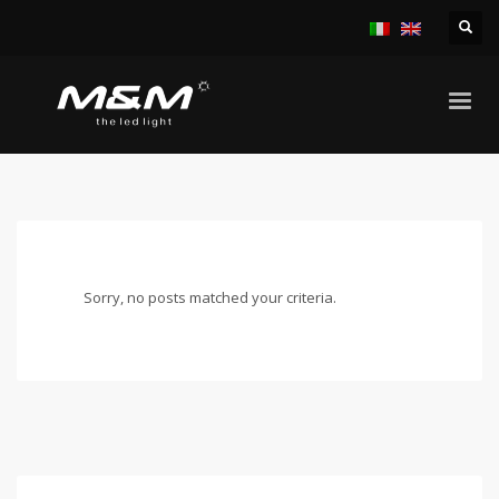
HOME
UNCATEGORIZED
ARCHIVE FROM CATEGORY "UNCATEGORIZED"
Sorry, no posts matched your criteria.