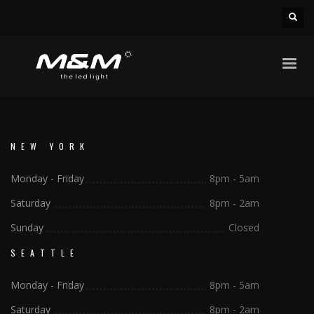
NEW YORK
Monday - Friday
8pm - 5am
Saturday
8pm - 2am
Sunday
Closed
SEATTLE
Monday - Friday
8pm - 5am
Saturday
8pm - 2am