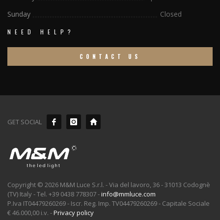
Sunday
Closed
NEED HELP?
CONTACT US
GET SOCIAL
Copyright © 2026 M&M Luce S.r.l. - Via del lavoro, 36 - 31013 Codognè
(TV) Italy - Tel. +39 0438 778307 -
info@mmluce.com
P.Iva IT04479260269 - Iscr. Reg. Imp. TV04479260269 - Capitale Sociale
€ 46.000,00 i.v. -
Privacy policy